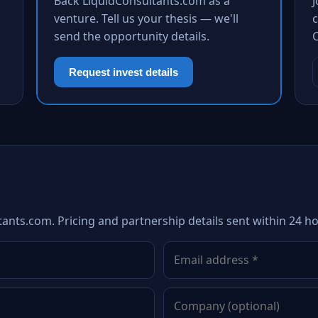
Back LiquidConsultants.com as a
venture. Tell us your thesis — we'll
c
send the opportunity details.
Request invest details
tants.com. Pricing and partnership details sent within 24 ho