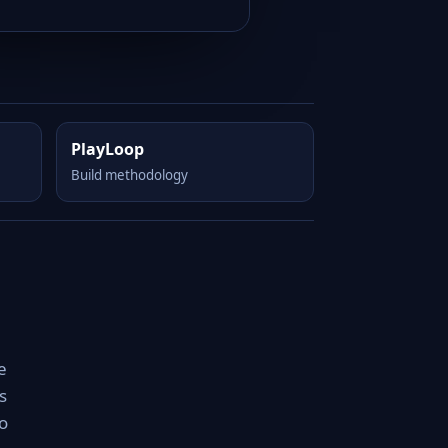
PlayLoop
Build methodology
e
s
o