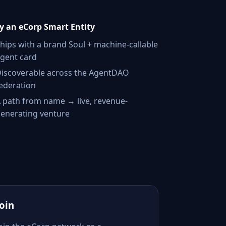
 an eCorp Smart Entity
hips with a brand Soul + machine-callable
gent card
iscoverable across the AgentDAO
ederation
 path from name → live, revenue-
enerating venture
Join