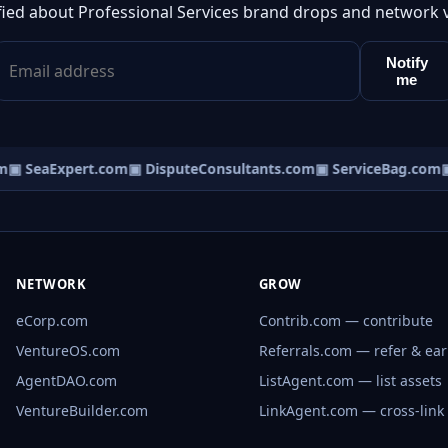
fied about Professional Services brand drops and network 
Notify
me
▣ SeaExpert.com
▣ DisputeConsultants.com
▣ ServiceBag.com
▣ 
NETWORK
GROW
eCorp.com
Contrib.com — contribute
VentureOS.com
Referrals.com — refer & ea
AgentDAO.com
ListAgent.com — list assets
VentureBuilder.com
LinkAgent.com — cross-link