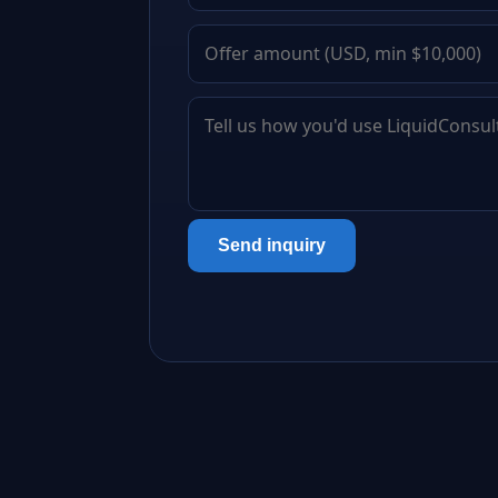
Send inquiry