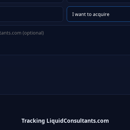
Tracking LiquidConsultants.com