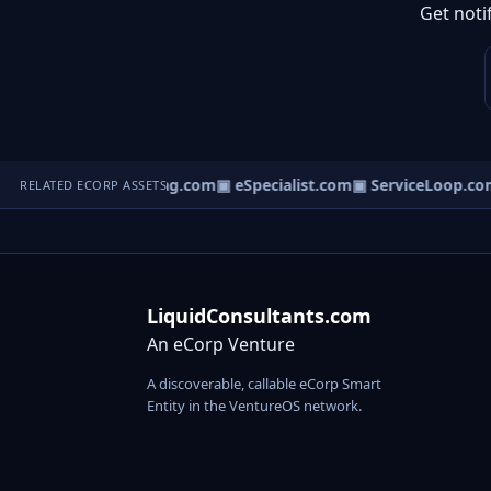
Get noti
▣ ServiceBag.com
▣ eSpecialist.com
▣ ServiceLoop.com
RELATED ECORP ASSETS
LiquidConsultants.com
An eCorp Venture
A discoverable, callable eCorp Smart
Entity in the VentureOS network.