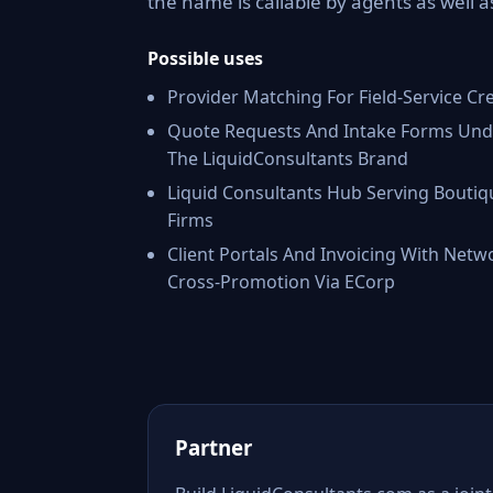
the name is callable by agents as well 
Possible uses
Provider Matching For Field-Service Cr
Quote Requests And Intake Forms Und
The LiquidConsultants Brand
Liquid Consultants Hub Serving Boutiq
Firms
Client Portals And Invoicing With Netw
Cross-Promotion Via ECorp
Partner