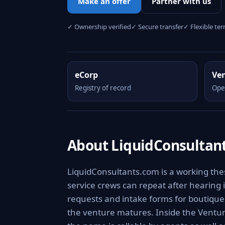
Make an offer
Partner with us
✓ Ownership verified
✓ Secure transfer
✓ Flexible te
eCorp
Ve
Registry of record
Ope
About LiquidConsultan
LiquidConsultants.com is a working thes
service crews can repeat after hearing i
requests and intake forms for boutique f
the venture matures. Inside the Ventur