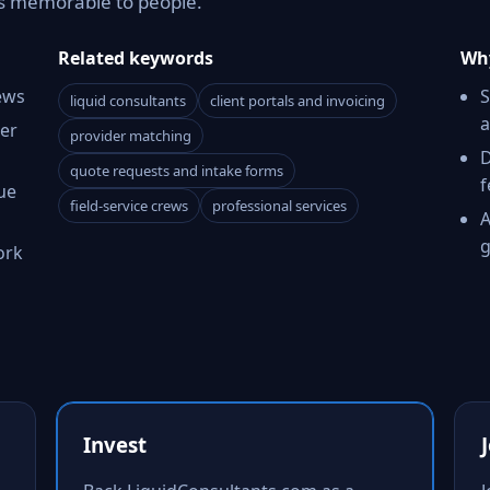
as memorable to people.
Related keywords
Why
ews
S
liquid consultants
client portals and invoicing
a
er
provider matching
D
quote requests and intake forms
f
ue
field-service crews
professional services
A
g
ork
Invest