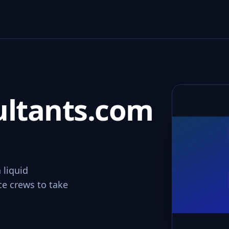
ultants.com
 liquid
ce crews to take