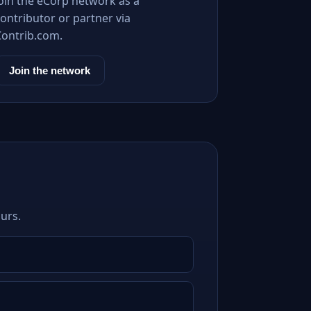
Join the eCorp network as a
ontributor or partner via
Contrib.com.
Join the network
urs.