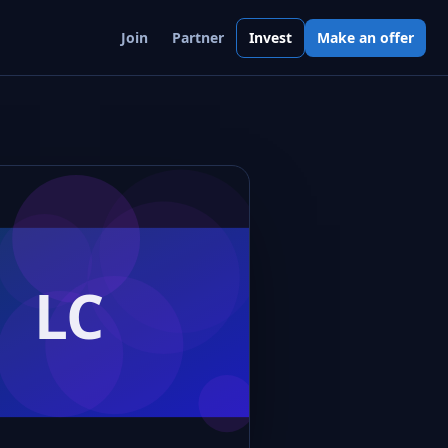
Join
Partner
Invest
Make an offer