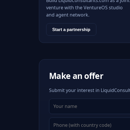
Build LiquidConsultants.com as a joint
venture with the VentureOS studio
and agent network.
Start a partnership
Make an offer
Submit your interest in LiquidConsul