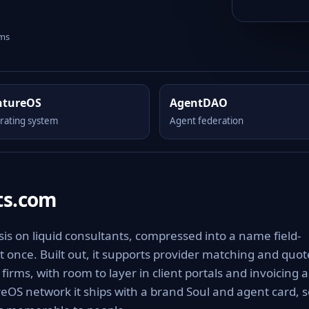
rms
ntureOS
AgentDAO
rating system
Agent federation
ts.com
is on liquid consultants, compressed into a name field-
t once. Built out, it supports provider matching and quot
irms, with room to layer in client portals and invoicing a
eOS network it ships with a brand Soul and agent card, s