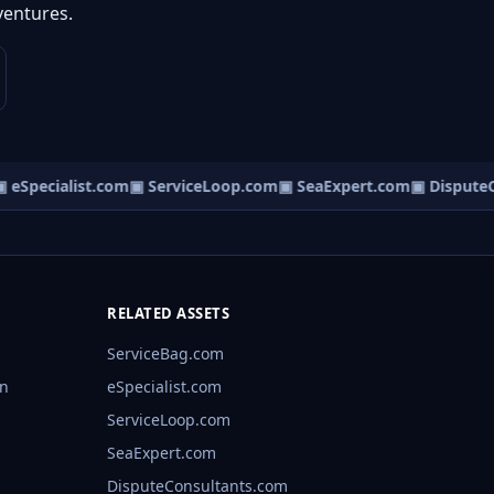
ventures.
eSpecialist.com
▣ ServiceLoop.com
▣ SeaExpert.com
▣ DisputeCo
RELATED ASSETS
ServiceBag.com
rn
eSpecialist.com
ServiceLoop.com
SeaExpert.com
DisputeConsultants.com