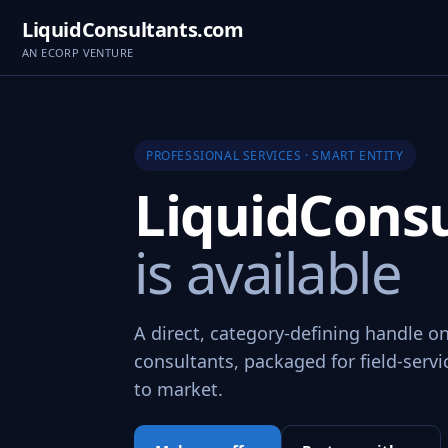
LiquidConsultants.com
AN ECORP VENTURE
PROFESSIONAL SERVICES · SMART ENTITY
LiquidCons
is available
A direct, category-defining handle on
consultants, packaged for field-servi
to market.